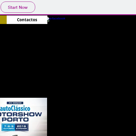
Start Now
Contactos