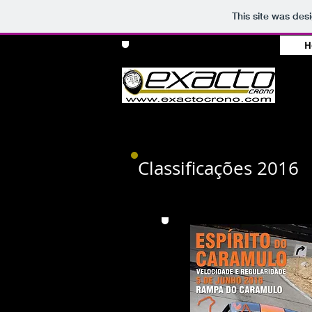
This site was des
H
Classificações 2016