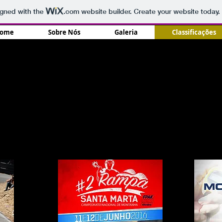
igned with the
.com
website builder. Create your website today.
ome
Sobre Nós
Galeria
Classificações